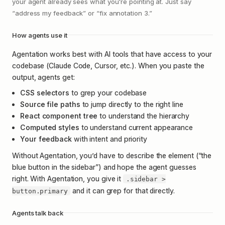
your agent already sees what you're pointing at. Just say
“address my feedback” or “fix annotation 3.”
How agents use it
Agentation works best with AI tools that have access to your
codebase (Claude Code, Cursor, etc.). When you paste the
output, agents get:
CSS selectors
to grep your codebase
Source file paths
to jump directly to the right line
React component tree
to understand the hierarchy
Computed styles
to understand current appearance
Your feedback
with intent and priority
Without Agentation, you’d have to describe the element (“the
blue button in the sidebar”) and hope the agent guesses
right. With Agentation, you give it
.sidebar >
and it can grep for that directly.
button.primary
Agents talk back