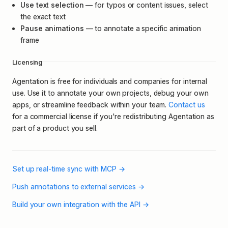
Use text selection
— for typos or content issues, select
the exact text
Pause animations
— to annotate a specific animation
frame
Licensing
Agentation is free for individuals and companies for internal
use. Use it to annotate your own projects, debug your own
apps, or streamline feedback within your team.
Contact us
for a commercial license if you're redistributing Agentation as
part of a product you sell.
Set up real-time sync with MCP
→
Push annotations to external services
→
Build your own integration with the API
→