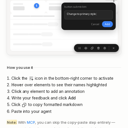
Claude Code
1
Welcome back Benji!
button.submit-btn
v2.1.14
Change to primary style
|
2
Opus 4.5 · ~/Code/agentation
Cancel
Add
How you use it
Click the
icon in the bottom-right corner to activate
Hover
over elements to see their names highlighted
Click
any element to add an annotation
Write your feedback and click
Add
Click
to copy formatted markdown
Paste into your agent
Note:
With
MCP
, you can skip the copy-paste step entirely —