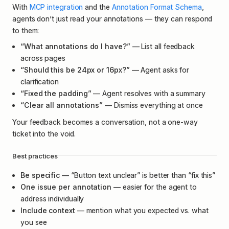
With
MCP integration
and the
Annotation Format Schema
,
agents don’t just read your annotations — they can respond
to them:
“What annotations do I have?”
— List all feedback
across pages
“Should this be 24px or 16px?”
— Agent asks for
clarification
“Fixed the padding”
— Agent resolves with a summary
“Clear all annotations”
— Dismiss everything at once
Your feedback becomes a conversation, not a one-way
ticket into the void.
Best practices
Be specific
— “Button text unclear” is better than “fix this”
One issue per annotation
— easier for the agent to
address individually
Include context
— mention what you expected vs. what
you see