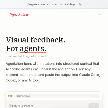
Agentation is currently desktop only.
Overview
Install
Features
Output
Schema
Visual feedback.
MCP
API
For
agents.
Webhooks
Changelog
Blog
npm install agentation
FAQ
Agentation turns UI annotations into structured context that
AI coding agents can understand and act on. Click any
element, add a note, and paste the output into Claude Code,
Codex, or any AI tool.
localhost:3000
Benji's Dashboard